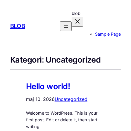
blob
BLOB
Sample Page
Kategori:
Uncategorized
Hello world!
maj 10, 2026
Uncategorized
Welcome to WordPress. This is your
first post. Edit or delete it, then start
writing!